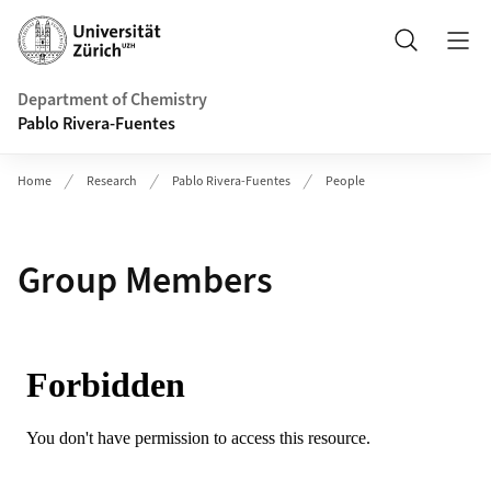
Header
Search
Department of Chemistry
Pablo Rivera-Fuentes
Home
Research
Pablo Rivera-Fuentes
People
Group Members