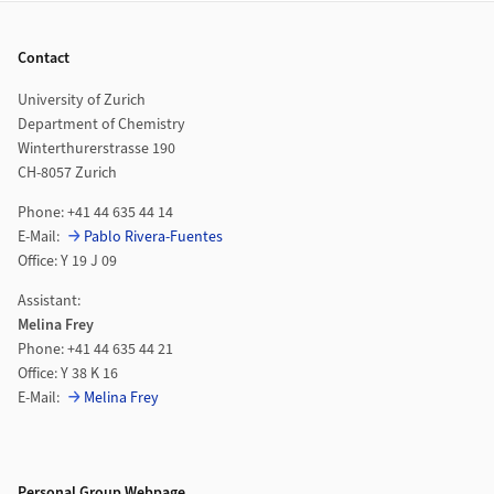
Footer
Contact
University of Zurich
Department of Chemistry
Winterthurerstrasse 190
CH-8057 Zurich
Phone: +41 44 635 44 14
E-Mail:
Pablo Rivera-Fuentes
Office: Y 19 J 09
Assistant:
Melina Frey
Phone: +41 44 635 44 21
Office: Y 38 K 16
E-Mail:
Melina Frey
Personal Group Webpage